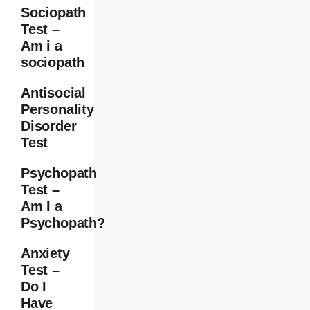
Sociopath
Test –
Am i a
sociopath
Antisocial
Personality
Disorder
Test
Psychopath
Test –
Am I a
Psychopath?
Anxiety
Test –
Do I
Have