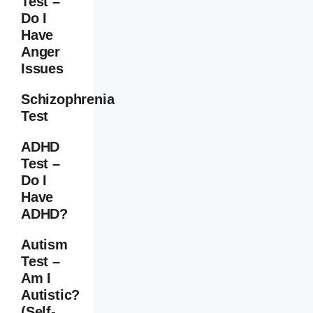
Test –
Do I
Have
Anger
Issues
Schizophrenia
Test
ADHD
Test –
Do I
Have
ADHD?
Autism
Test –
Am I
Autistic?
(Self-