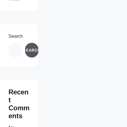
Search
SEARCH
Recen
t
Comm
ents