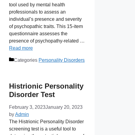
tool used by mental health
professionals to assess an
individual’s presence and severity
of psychopathic traits. This 15-item
questionnaire assesses the
presence of psychopathy-related …
Read more
Categories
Personality Disorders
Histrionic Personality
Disorder Test
February 3, 2023
January 20, 2023
by
Admin
The Histrionic Personality Disorder
screening test is a useful tool to