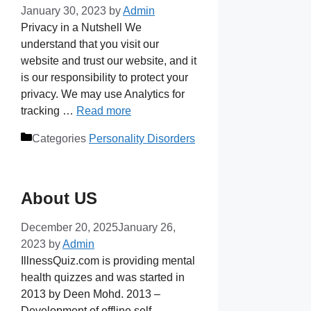
January 30, 2023
by
Admin
Privacy in a Nutshell We
understand that you visit our
website and trust our website, and it
is our responsibility to protect your
privacy. We may use Analytics for
tracking …
Read more
Categories
Personality Disorders
About US
December 20, 2025
January 26,
2023
by
Admin
IllnessQuiz.com is providing mental
health quizzes and was started in
2013 by Deen Mohd. 2013 –
Development of offline self-