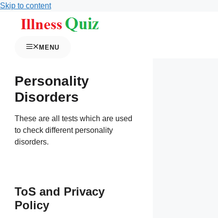
Skip to content
MENU
Personality
Disorders
These are all tests which are used
to check different personality
disorders.
ToS and Privacy
Policy