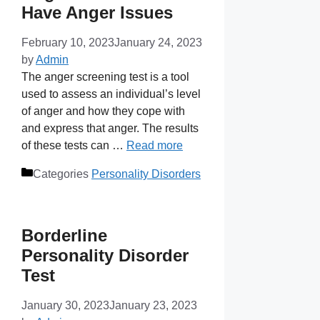
Have Anger Issues
February 10, 2023
January 24, 2023
by
Admin
The anger screening test is a tool
used to assess an individual’s level
of anger and how they cope with
and express that anger. The results
of these tests can …
Read more
Categories
Personality Disorders
Borderline
Personality Disorder
Test
January 30, 2023
January 23, 2023