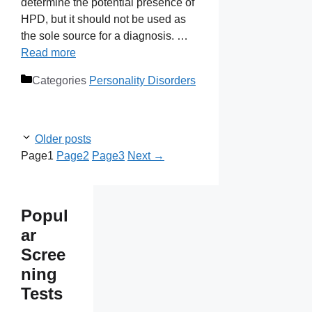
determine the potential presence of
HPD, but it should not be used as
the sole source for a diagnosis. …
Read more
Categories
Personality Disorders
Older posts
Page
1
Page
2
Page
3
Next
→
Popul
ar
Scree
ning
Tests