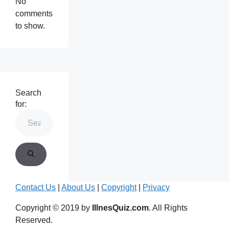
No
comments
to show.
Search
for:
Contact Us
|
About Us
|
Copyright
|
Privacy
Copyright © 2019 by
IllnesQuiz.com
. All Rights
Reserved.