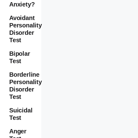
Anxiety?
Avoidant
Personality
Disorder
Test
Bipolar
Test
Borderline
Personality
Disorder
Test
Suicidal
Test
Anger