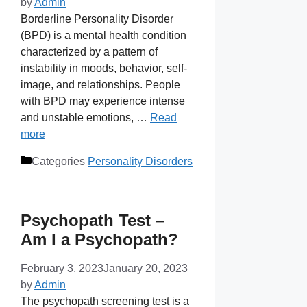
by
Admin
Borderline Personality Disorder
(BPD) is a mental health condition
characterized by a pattern of
instability in moods, behavior, self-
image, and relationships. People
with BPD may experience intense
and unstable emotions, …
Read
more
Categories
Personality Disorders
Psychopath Test –
Am I a Psychopath?
February 3, 2023
January 20, 2023
by
Admin
The psychopath screening test is a