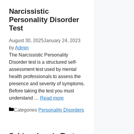
Narcissistic
Personality Disorder
Test
August 30, 2025
January 24, 2023
by
Admin
The Narcissistic Personality
Disorder test is a structured self-
assessment test used by mental
health professionals to assess the
presence and severity of symptoms.
Before taking the test you must
understand …
Read more
Categories
Personality Disorders