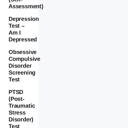
Assessment)
Depression
Test –
Am I
Depressed
Obsessive
Compulsive
Disorder
Screening
Test
PTSD
(Post-
Traumatic
Stress
Disorder)
Test