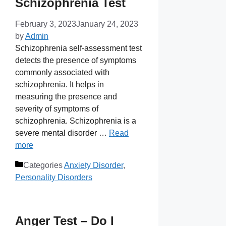
Schizophrenia Test
February 3, 2023
January 24, 2023
by
Admin
Schizophrenia self-assessment test
detects the presence of symptoms
commonly associated with
schizophrenia. It helps in
measuring the presence and
severity of symptoms of
schizophrenia. Schizophrenia is a
severe mental disorder …
Read
more
Categories
Anxiety Disorder
,
Personality Disorders
Anger Test – Do I