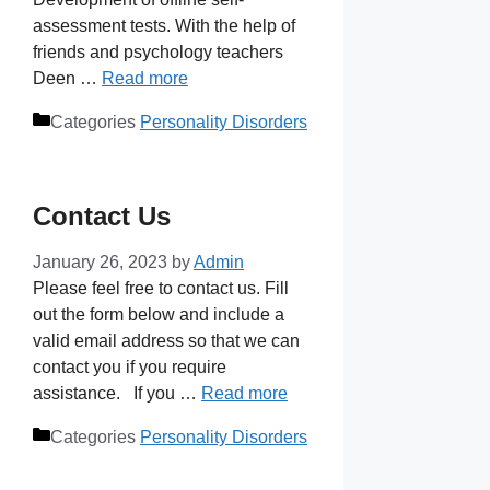
assessment tests. With the help of
friends and psychology teachers
Deen …
Read more
Categories
Personality Disorders
Contact Us
January 26, 2023
by
Admin
Please feel free to contact us. Fill
out the form below and include a
valid email address so that we can
contact you if you require
assistance. If you …
Read more
Categories
Personality Disorders